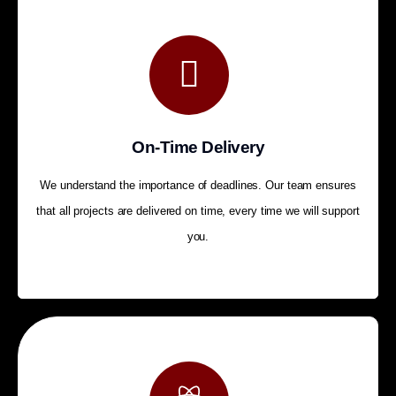
On-Time Delivery
We understand the importance of deadlines. Our team ensures
that all projects are delivered on time, every time we will support
you.