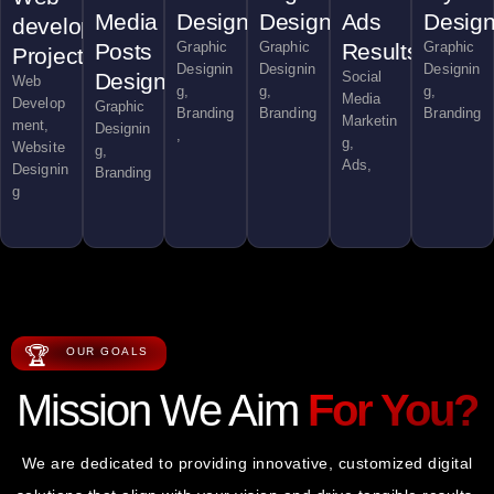
Media
Designs
Designs
Ads
Desig
development
Posts
Graphic
Graphic
Results
Graphic
Project
Designin
Designin
Designin
Design
Social
Web
g,
g,
g,
Media
Develop
Graphic
Branding
Branding
Branding
Marketin
ment,
Designin
,
g,
Website
g,
Ads,
Designin
Branding
g
🏆
OUR GOALS
Mission We Aim
For You?
We are dedicated to providing innovative, customized digital