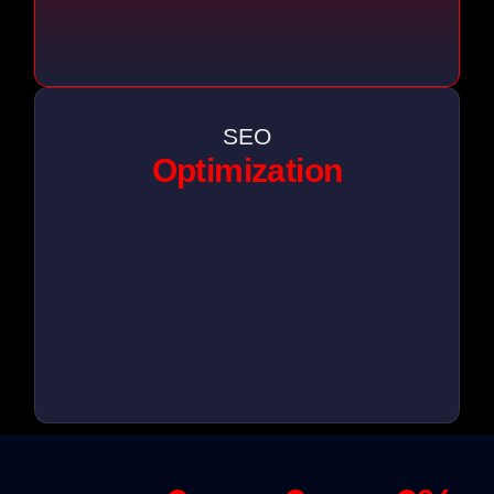
SEO
Optimization