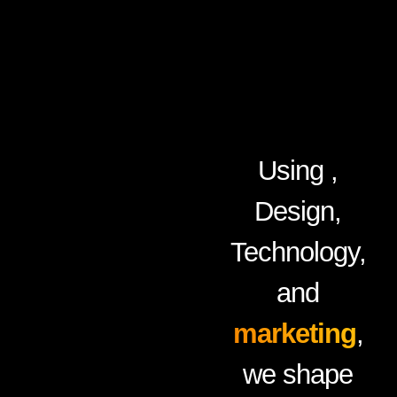
Using ,
Design,
Technology,
and
marketing
,
we shape