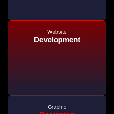
Website
Development
Graphic