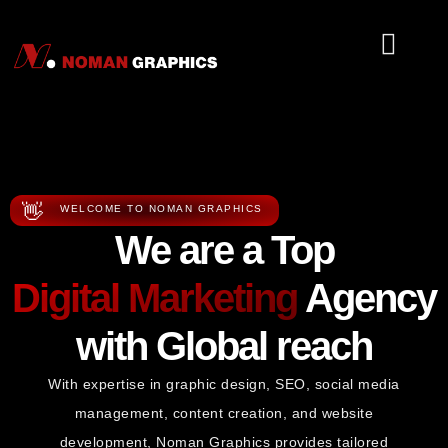
About Us
Tools Serv
👋
WELCOME TO NOMAN GRAPHICS
We are a Top
Digital Marketing
Agency
with Global reach
With expertise in graphic design, SEO, social media
management, content creation, and website
development, Noman Graphics provides tailored