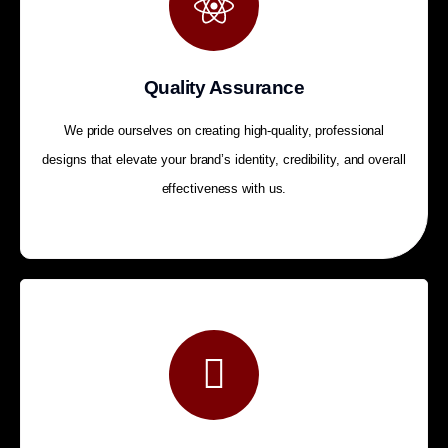
Quality Assurance
We pride ourselves on creating high-quality, professional
designs that elevate your brand’s identity, credibility, and overall
effectiveness with us.