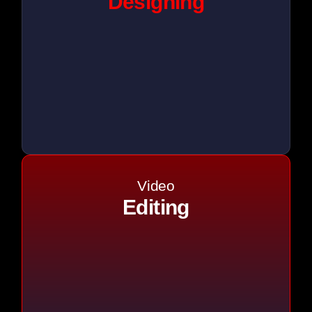
Designing
Video
Editing