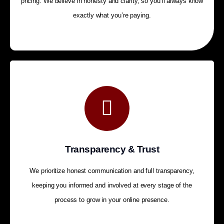
pricing. We believe in honesty and clarity, so you’ll always know
exactly what you’re paying.
Transparency & Trust
We prioritize honest communication and full transparency,
keeping you informed and involved at every stage of the
process to grow in your online presence.