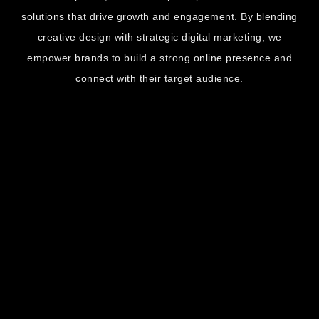
solutions that drive growth and engagement. By blending
creative design with strategic digital marketing, we
empower brands to build a strong online presence and
connect with their target audience.