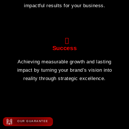
impactful results for your business.
Success
Achieving measurable growth and lasting
impact by turning your brand’s vision into
reality through strategic excellence.
🙌
OUR GUARANTEE