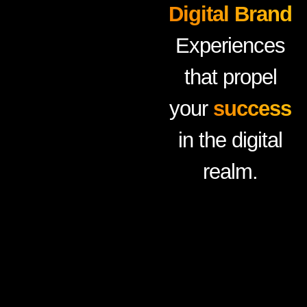
Digital Brand
Experiences
that propel
your
success
in the digital
realm.