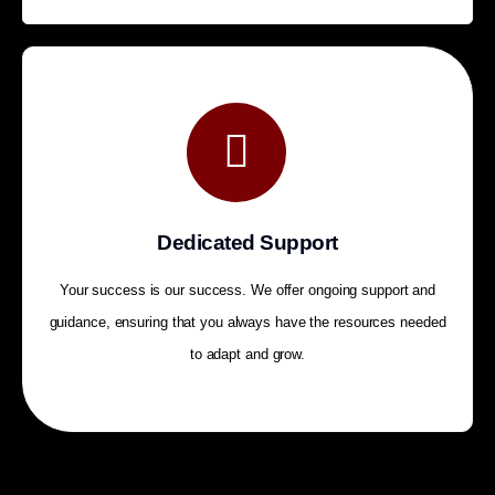
Dedicated Support
Your success is our success. We offer ongoing support and
guidance, ensuring that you always have the resources needed
to adapt and grow.