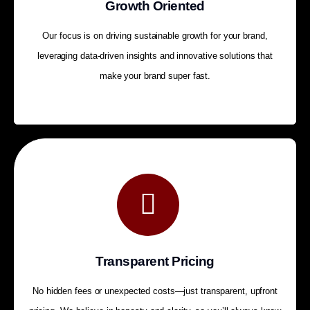
Growth Oriented
Our focus is on driving sustainable growth for your brand,
leveraging data-driven insights and innovative solutions that
make your brand super fast.
Transparent Pricing
No hidden fees or unexpected costs—just transparent, upfront