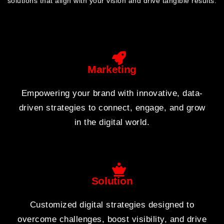
solutions that align with your vision and drive tangible results.
Marketing
Empowering your brand with innovative, data-
driven strategies to connect, engage, and grow
in the digital world.
Solution
Customized digital strategies designed to
overcome challenges, boost visibility, and drive