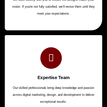
vision. If you're not fully satisfied, we’ll revise them until they
meet your expectations.
Expertise Team
Our skilled professionals bring deep knowledge and passion
across digital marketing, design, and development to deliver
exceptional results.