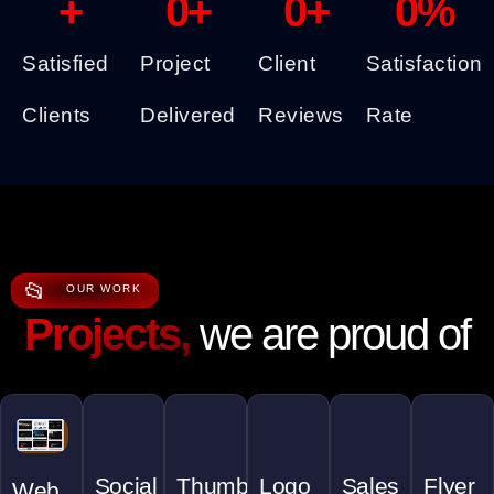
+
0
+
0
+
0
%
Satisfied
Project
Client
Satisfaction
Clients
Delivered
Reviews
Rate
📂
OUR WORK
Projects,
we are proud of
Social
Thumbnail
Logo
Sales
Flyer
Web