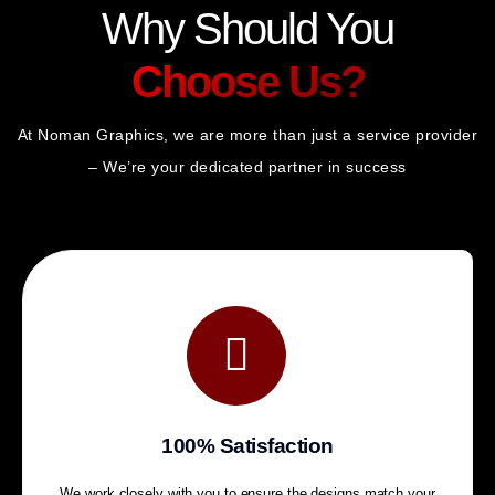
Why Should You
Choose Us?
At Noman Graphics, we are more than just a service provider
– We’re your dedicated partner in success
100% Satisfaction
We work closely with you to ensure the designs match your