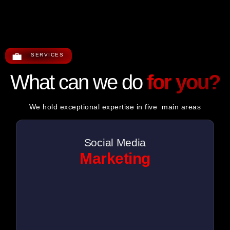
💼
SERVICES
What can we do
for you?
We hold exceptional expertise in five main areas
Social Media
Marketing