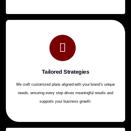
Tailored Strategies
We craft customized plans aligned with your brand’s unique
needs, ensuring every step drives meaningful results and
supports your business growth.