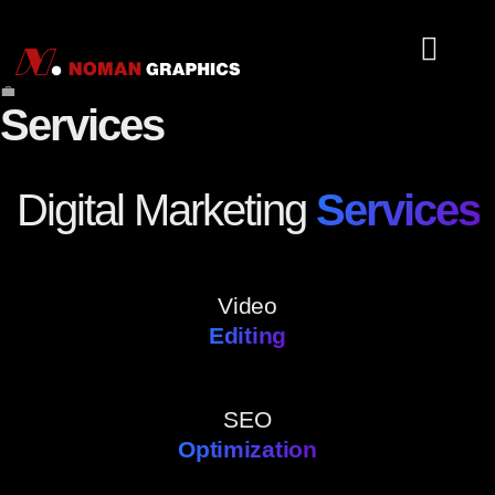
💼
About Us
Tools Serv
Services
Digital Marketing
Services
Video
Editing
SEO
Optimization