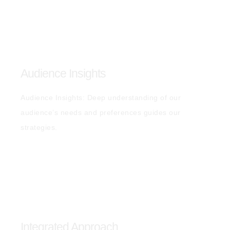
Audience Insights
Audience Insights: Deep understanding of our
audience’s needs and preferences guides our
strategies.
Integrated Approach