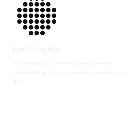
Expert Direction
Our methodology has been rigorously tested and
proven effective, ensuring successful outcomes every
time.