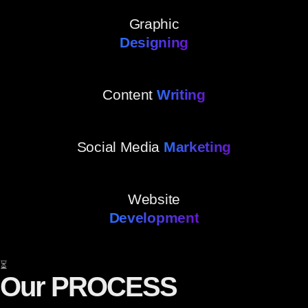
Graphic
Designing
Content
Writing
Social Media
Marketing
Website
Development
⏳
Our PROCESS