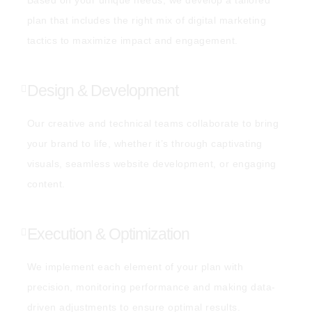
plan that includes the right mix of digital marketing
tactics to maximize impact and engagement.
Design & Development
Our creative and technical teams collaborate to bring
your brand to life, whether it’s through captivating
visuals, seamless website development, or engaging
content.
Execution & Optimization
We implement each element of your plan with
precision, monitoring performance and making data-
driven adjustments to ensure optimal results.