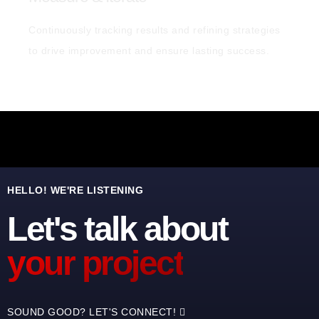
Continuously tracking results and refining strategies
to drive improvement and ensure lasting success.
HELLO! WE'RE LISTENING
Let's talk about
your project
SOUND GOOD? LET'S CONNECT!