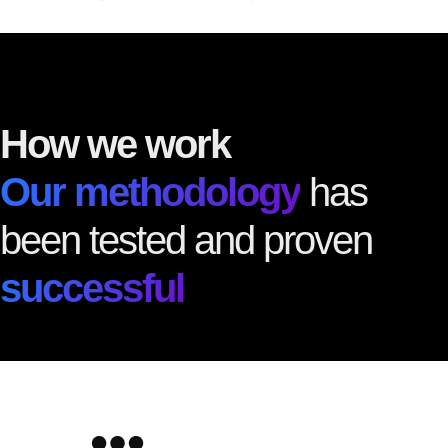
How we work
Our methodology
has
been tested and proven
successful