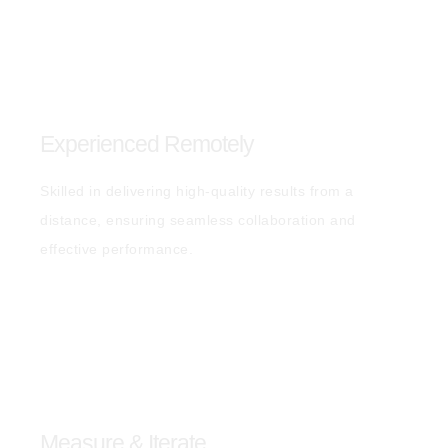
Experienced Remotely
Skilled in delivering high-quality results from a
distance, ensuring seamless collaboration and
effective performance.
Measure & Iterate