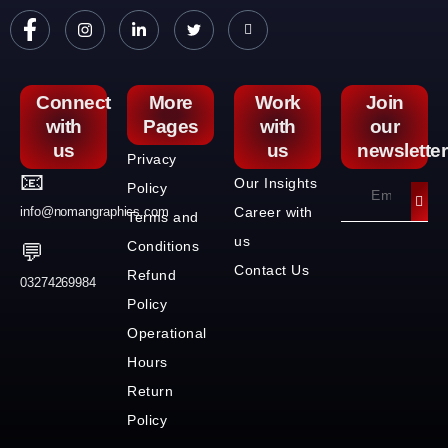
Connect
More
Work
Join
with
Pages
with
our
us
us
newsletter
Privacy
📧
Our Insights
Policy
info@nomangraphics.com
Career with
Terms and
us
Conditions
💬
Contact Us
Refund
03274269984
Policy
Operational
Hours
Return
Policy