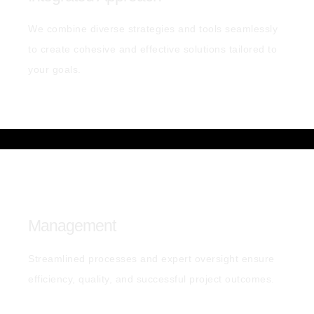
We combine diverse strategies and tools seamlessly
to create cohesive and effective solutions tailored to
your goals.
Management
Streamlined processes and expert oversight ensure
efficiency, quality, and successful project outcomes.