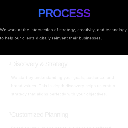
PROCESS
We work at the intersection of strategy, creativity, and technology
to help our clients digitally reinvent their businesses.
Discovery & Strategy
We start by understanding your goals, audience, and
brand values. This in-depth discovery helps us craft a
strategy that aligns perfectly with your objectives.
Customized Planning
Based on your unique needs, we develop a tailored